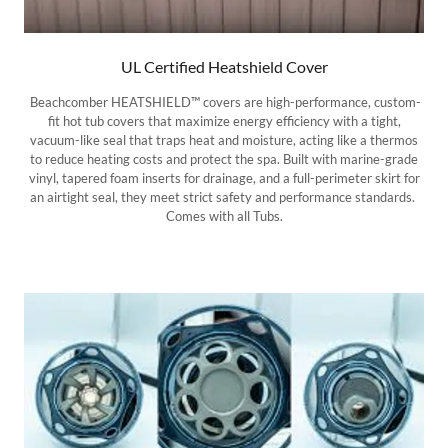
UL Certified Heatshield Cover
Beachcomber HEATSHIELD™ covers are high-performance, custom-
fit hot tub covers that maximize energy efficiency with a tight,
vacuum-like seal that traps heat and moisture, acting like a thermos
to reduce heating costs and protect the spa. Built with marine-grade
vinyl, tapered foam inserts for drainage, and a full-perimeter skirt for
an airtight seal, they meet strict safety and performance standards.
Comes with all Tubs.