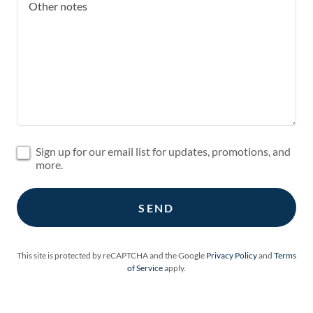
Sign up for our email list for updates, promotions, and
more.
SEND
This site is protected by reCAPTCHA and the Google
Privacy Policy
and
Terms
of Service
apply.