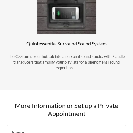
Quintessential Surround Sound System
he QSS turns your hot tub into a personal sound studio, with 2 audio
transducers that amplify your playlists for a phenomenal sound
experience.
More Information or Set up a Private
Appointment
Name