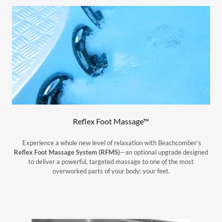
Reflex Foot Massage™
Experience a whole new level of relaxation with Beachcomber’s
Reflex Foot Massage System (RFMS)
—an optional upgrade designed
to deliver a powerful, targeted massage to one of the most
overworked parts of your body: your feet.