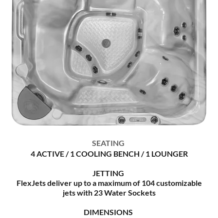
SEATING
4 ACTIVE / 1 COOLING BENCH / 1 LOUNGER
JETTING
FlexJets deliver up to a maximum of 104 customizable
jets with 23 Water Sockets
DIMENSIONS