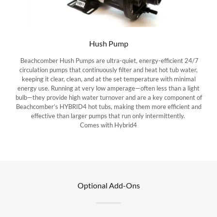
Hush Pump
Beachcomber Hush Pumps are ultra-quiet, energy-efficient 24/7
circulation pumps that continuously filter and heat hot tub water,
keeping it clear, clean, and at the set temperature with minimal
energy use. Running at very low amperage—often less than a light
bulb—they provide high water turnover and are a key component of
Beachcomber’s HYBRID4 hot tubs, making them more efficient and
effective than larger pumps that run only intermittently.
Comes with Hybrid4
Optional Add-Ons