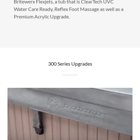
Britewerx Flexjets, a tub that is ClearTech UVC
Water Care Ready, Reflex Foot Massage as well as a
Premium Acrylic Upgrade.
300 Series Upgrades