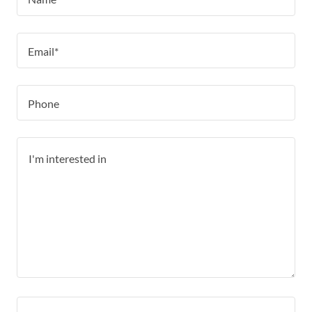
Email*
Phone