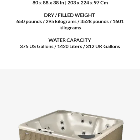
80 x 88 x 38 In | 203 x 224 x 97 Cm
DRY / FILLED WEIGHT
650 pounds / 295 kilograms / 3528 pounds / 1601
kilograms
WATER CAPACITY
375 US Gallons / 1420 Liters / 312 UK Gallons