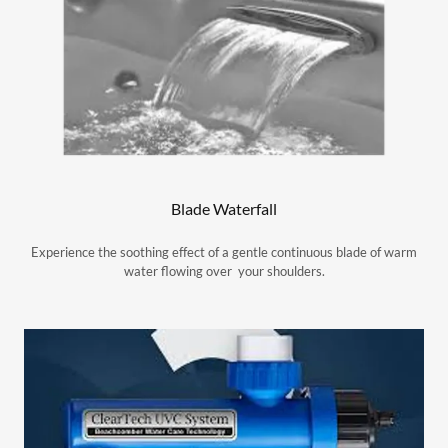
Blade Waterfall
Experience the soothing effect of a gentle continuous blade of warm
water flowing over your shoulders.