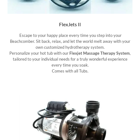
FlexJets II
Escape to your happy place every time you step into your
Beachcomber. Sit back, relax, and let the world melt away with your
own customized hydrotherapy system.
Personalize your hot tub with our
Flexjet Massage Therapy System
,
tailored to your individual needs for a truly wonderful experience
every time you soak.
Comes with all Tubs.