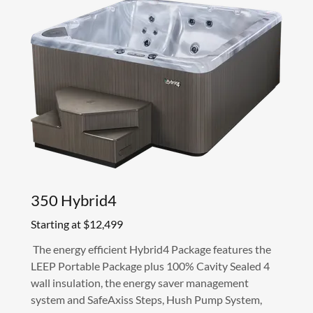
350 Hybrid4
Starting at $12,499
The energy efficient Hybrid4 Package features the
LEEP Portable Package plus 100% Cavity Sealed 4
wall insulation, the energy saver management
system and SafeAxiss Steps, Hush Pump System,