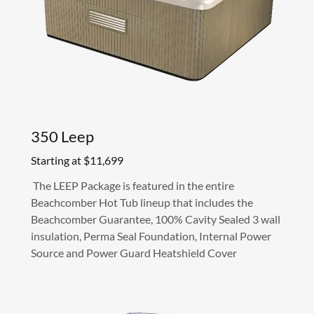
350 Leep
Starting at $11,699
The LEEP Package is featured in the entire
Beachcomber Hot Tub lineup that includes the
Beachcomber Guarantee, 100% Cavity Sealed 3 wall
insulation, Perma Seal Foundation, Internal Power
Source and Power Guard Heatshield Cover