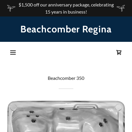
$1,500 off our anniversary package, celebrating
15 years in business!
Beachcomber Regina
Beachcomber 350