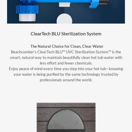
ClearTech BLU Sterilization System
The Natural Choice for Clean, Clear Water
Beachcomber’s ClearTech BLU™ UVC Sterilization System™ is the
smart, natural way to maintain beautifully clean hot tub water with
less effort and fewer chemicals.
Enjoy peace of mind every time you step into your hot tub—knowing
your water is being purified by the same technology trusted by
professionals around the world.