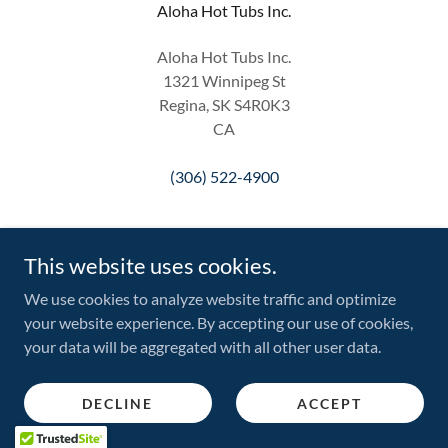
Aloha Hot Tubs Inc.
Aloha Hot Tubs Inc.
1321 Winnipeg St
Regina, SK S4R0K3
CA
(306) 522-4900
This website uses cookies.
We use cookies to analyze website traffic and optimize
Copyright © 2026 Aloha Hot Tubs Inc. - All Rights Reserved.
your website experience. By accepting our use of cookies,
your data will be aggregated with all other user data.
Powered by
DECLINE
ACCEPT